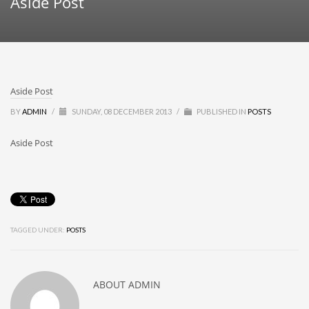
Aside Post
Aside Post
BY
ADMIN
/
SUNDAY, 08 DECEMBER 2013
/
PUBLISHED IN
POSTS
Aside Post
TAGGED UNDER:
POSTS
ABOUT
ADMIN