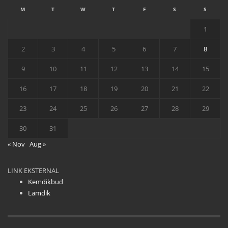
M
T
W
T
F
S
S
1
2
3
4
5
6
7
8
9
10
11
12
13
14
15
16
17
18
19
20
21
22
23
24
25
26
27
28
29
30
31
« Nov
Aug »
LINK EKSTERNAL
Kemdikbud
Lamdik