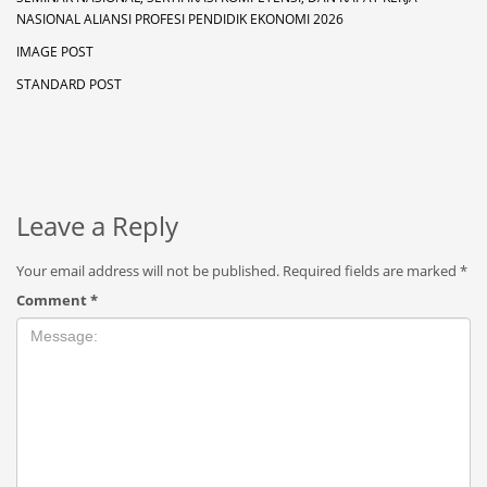
NASIONAL ALIANSI PROFESI PENDIDIK EKONOMI 2026
IMAGE POST
STANDARD POST
Leave a Reply
Your email address will not be published.
Required fields are marked
*
Comment
*