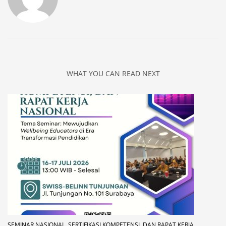
WHAT YOU CAN READ NEXT
SEMINAR NASIONAL, SERTIFIKASI KOMPETENSI, DAN RAPAT KERJA