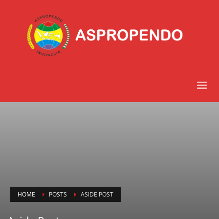
HOME
POSTS
ASIDE POST