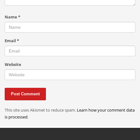
Name
*
Email
*
Website
This site uses Akismet to reduce spam.
Learn how your comment data
is processed
.