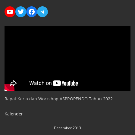
YouTube
Twitter
Facebook
Telegram
Rapat Kerja dan Workshop ASPROPENDO Tahun 2022
Kalender
December 2013