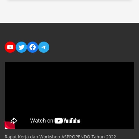
YouTube
Twitter
Facebook
Telegram
Rapat Kerja dan Workshop ASPROPENDO Tahun 2022