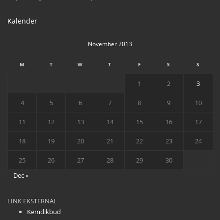
Kalender
November 2013
M
T
W
T
F
S
S
1
2
3
4
5
6
7
8
9
10
11
12
13
14
15
16
17
18
19
20
21
22
23
24
25
26
27
28
29
30
Dec »
LINK EKSTERNAL
Kemdikbud