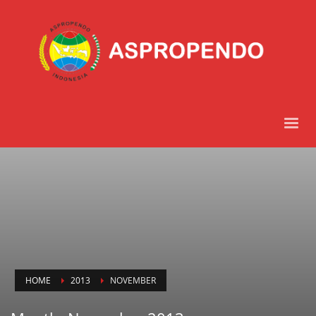
HOME
2013
NOVEMBER