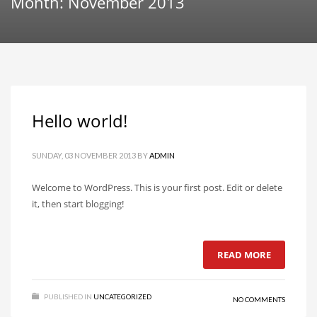
Month: November 2013
Hello world!
SUNDAY, 03 NOVEMBER 2013
BY
ADMIN
Welcome to WordPress. This is your first post. Edit or delete
it, then start blogging!
READ MORE
PUBLISHED IN
UNCATEGORIZED
NO COMMENTS