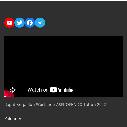
YouTube
Twitter
Facebook
Telegram
Rapat Kerja dan Workshop ASPROPENDO Tahun 2022
Kalender