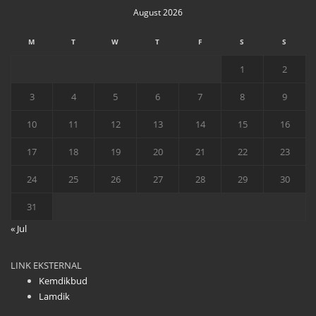
August 2026
M
T
W
T
F
S
S
1
2
3
4
5
6
7
8
9
10
11
12
13
14
15
16
17
18
19
20
21
22
23
24
25
26
27
28
29
30
31
« Jul
LINK EKSTERNAL
Kemdikbud
Lamdik