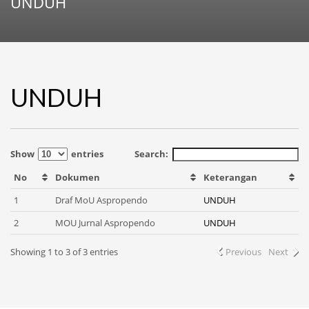
UNDUH
UNDUH
Show
entries
Search:
No
Dokumen
Keterangan
1
Draf MoU Aspropendo
UNDUH
2
MOU Jurnal Aspropendo
UNDUH
Showing 1 to 3 of 3 entries
Previous
Next