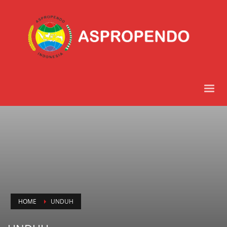
HOME
UNDUH