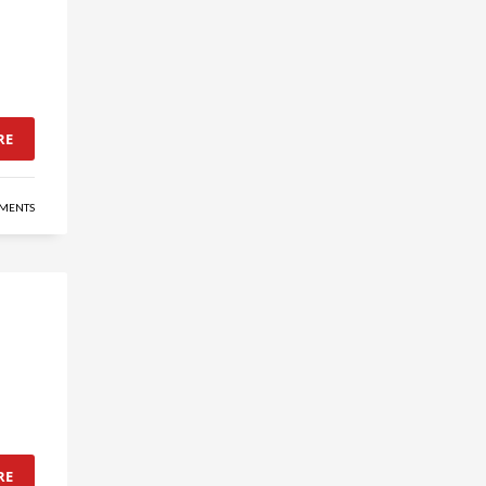
RE
MENTS
RE