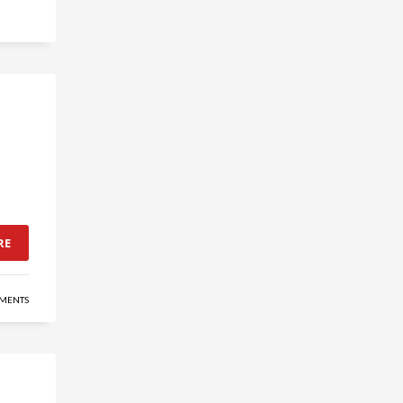
RE
MENTS