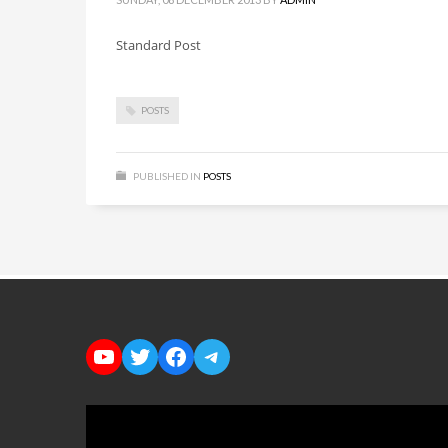
Standard Post
POSTS
PUBLISHED IN
POSTS
YouTube
Twitter
Facebook
Telegram