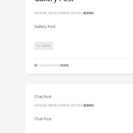
SUNDAY, 08 DECEMBER 2013
BY
ADMIN
Gallery Post
POSTS
PUBLISHED IN
POSTS
Chat Post
SUNDAY, 08 DECEMBER 2013
BY
ADMIN
Chat Post