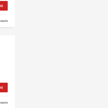
RE
MENTS
RE
MENTS