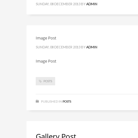
SUNDAY, 08 DECEMBER 2013
BY
ADMIN
Image Post
SUNDAY, 08 DECEMBER 2013
BY
ADMIN
Image Post
POSTS
PUBLISHED IN
POSTS
Gallery Post