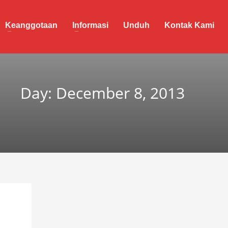
Keanggotaan
Informasi
Unduh
Kontak Kami
Day: December 8, 2013