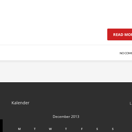
READ MO
NO COM
Kalender
L
December 2013
M
T
W
T
F
S
S