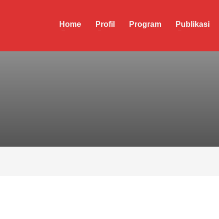
Home
Profil
Program
Publikasi