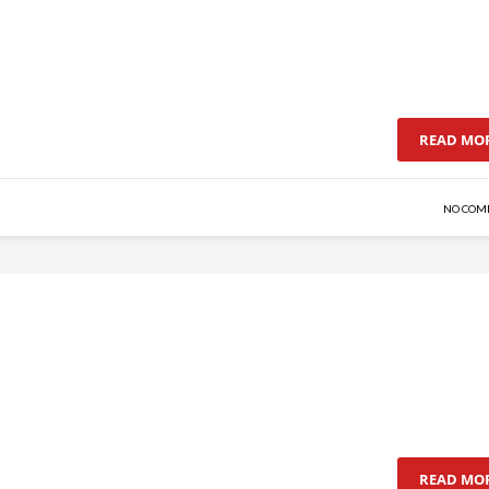
READ MO
NO COM
READ MO