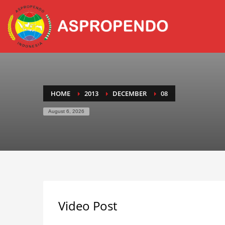
HOME
2013
DECEMBER
08
August 6, 2026
Video Post