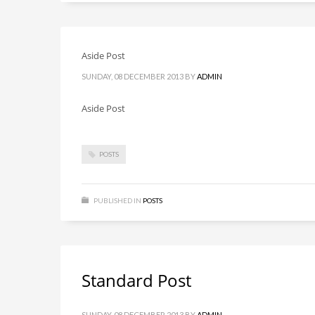
Aside Post
SUNDAY, 08 DECEMBER 2013
BY
ADMIN
Aside Post
POSTS
PUBLISHED IN
POSTS
Standard Post
SUNDAY, 08 DECEMBER 2013
BY
ADMIN