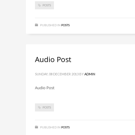
POSTS
PUBLISHED IN
POSTS
Audio Post
SUNDAY, 08 DECEMBER 2013
BY
ADMIN
Audio Post
POSTS
PUBLISHED IN
POSTS