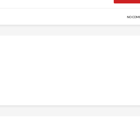
NO COM