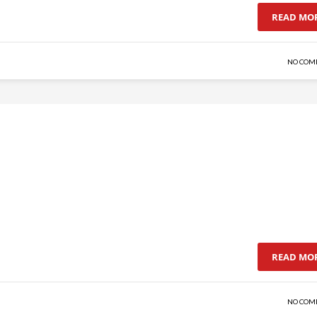
READ MO
NO COM
READ MO
NO COM