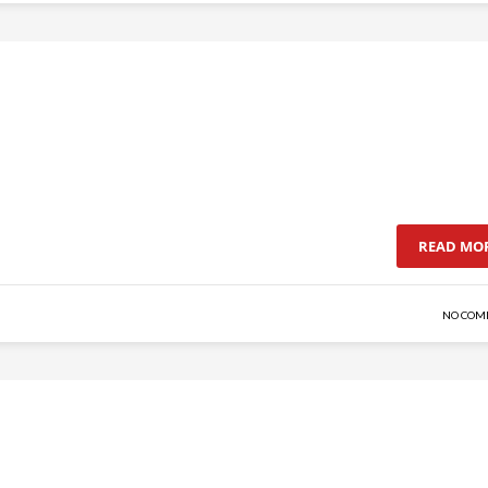
READ MO
NO COM