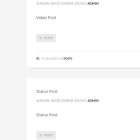
SUNDAY, 08 DECEMBER 2013
BY
ADMIN
Video Post
POSTS
PUBLISHED IN
POSTS
Status Post
SUNDAY, 08 DECEMBER 2013
BY
ADMIN
Status Post
POSTS