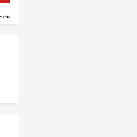
MENTS