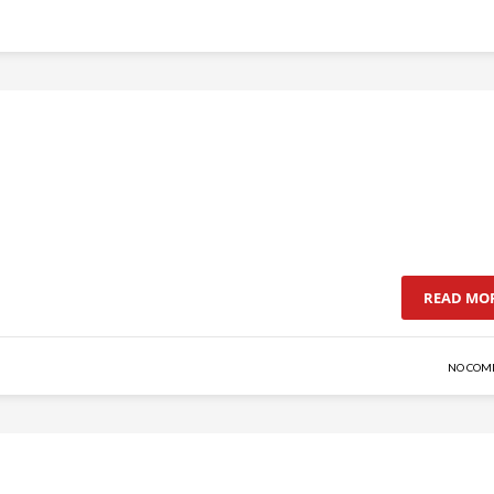
READ MO
NO COM