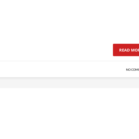
READ MO
NO COM