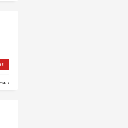
RE
MENTS