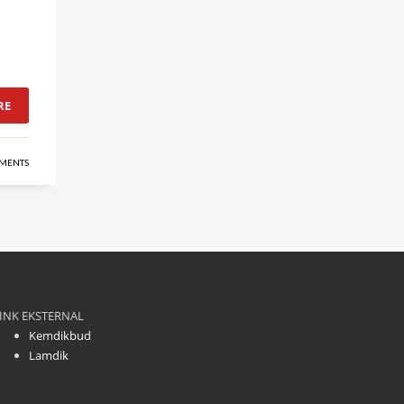
RE
MENTS
INK EKSTERNAL
Kemdikbud
Lamdik