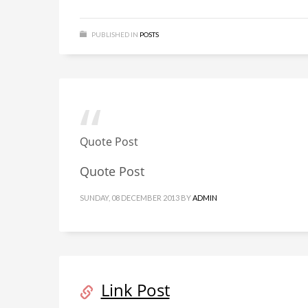
PUBLISHED IN
POSTS
Quote Post
Quote Post
SUNDAY, 08 DECEMBER 2013
BY
ADMIN
Link Post