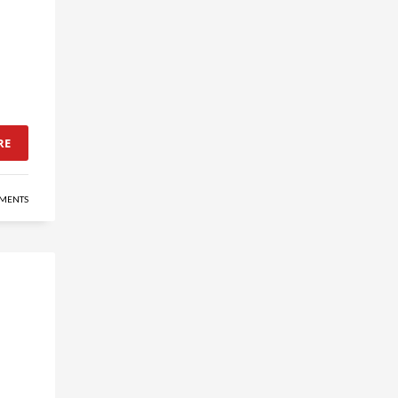
RE
MENTS